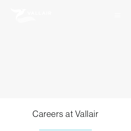
Home
Services
Overview
MRO
Assets
Training
About Us
News
Careers
For Sale
Certifications
Terms & Conditions
Careers at Vallair