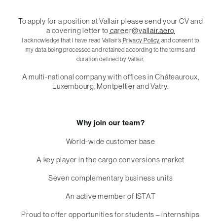
To apply for a position at Vallair please send your CV and
a covering letter to
career@vallair.aero
I acknowledge that I have read Vallair’s
Privacy Policy
and consent to
my data being processed and retained according to the terms and
duration defined by Vallair.
A multi-national company with offices in Châteauroux,
Luxembourg, Montpellier and Vatry.
Why join our team?
World-wide customer base
A key player in the cargo conversions market
Seven complementary business units
An active member of ISTAT
Proud to offer opportunities for students – internships