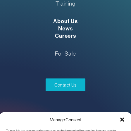
Training
About Us
News
Careers
For Sale
Contact Us
Manage Consent