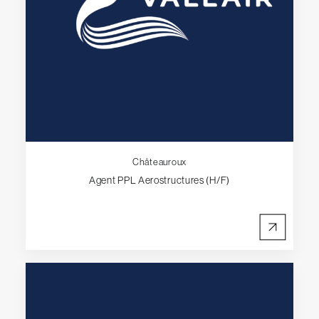
Châteauroux
Agent PPL Aerostructures (H/F)