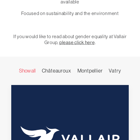
available
Focused on sustainability and the environment
If you would like to read about gender equality at Vallair
Group,
please click here
.
Show all
Châteauroux
Montpellier
Vatry