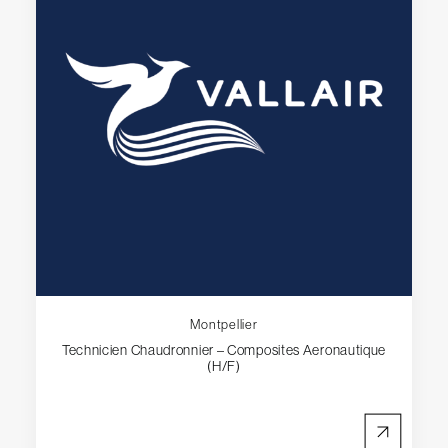
Montpellier
Technicien Chaudronnier – Composites Aeronautique
(H/F)