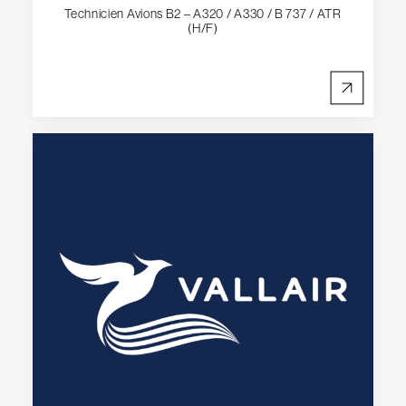
Technicien Avions B2 – A320 / A330 / B 737 / ATR
(H/F)