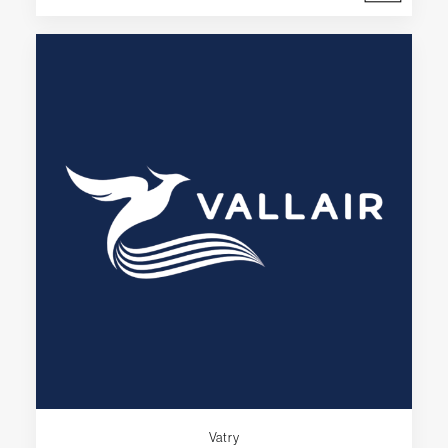
Vatry