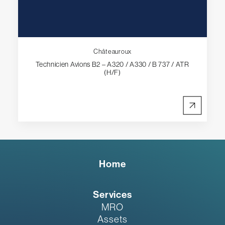
Châteauroux
Technicien Avions B2 – A320 / A330 / B 737 / ATR
(H/F)
Home
Services
MRO
Assets