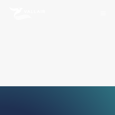
Home
Services
Overview
MRO
Assets
Training
About Us
News
Careers
For Sale
Certifications
Terms & Conditions