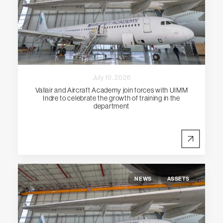
July 10, 2026
Vallair and Aircraft Academy join forces with UIMM
Indre to celebrate the growth of training in the
department
NEWS
ASSETS