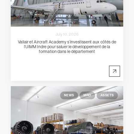
July 10, 2026
Vallair et Aircraft Academy s’investissent aux côtés de
l’UIMM Indre pour saluer le développement de la
formation dans le département
NEWS
MRO
ASSETS