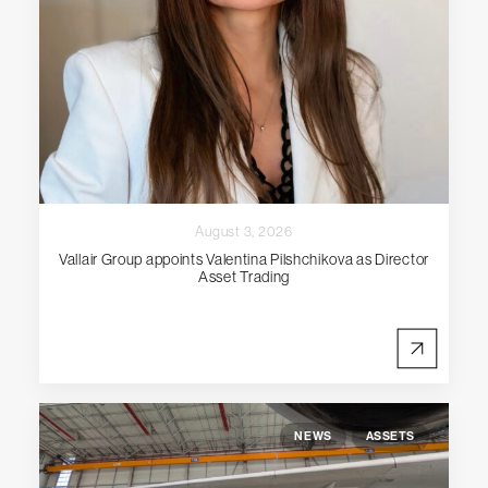
August 3, 2026
Vallair Group appoints Valentina Pilshchikova as Director
Asset Trading
NEWS
ASSETS