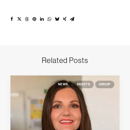
Related Posts
NEWS
ASSETS
GROUP