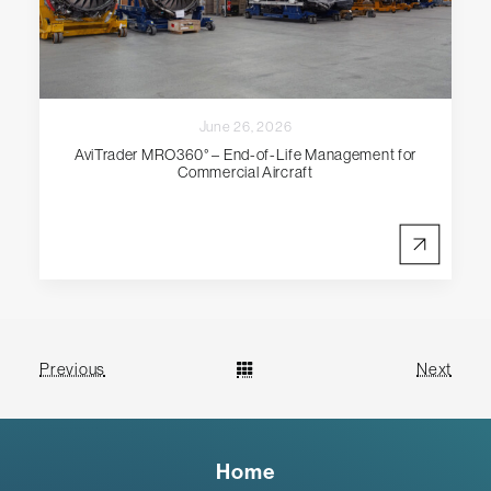
June 26, 2026
AviTrader MRO360° – End-of-Life Management for
Commercial Aircraft
Previous
Next
Home