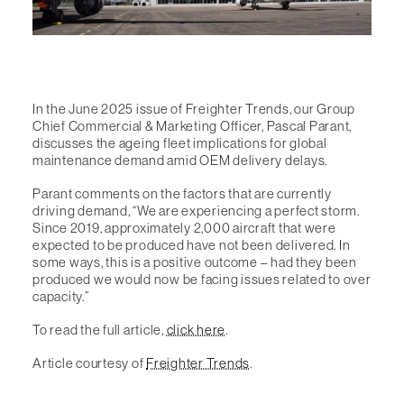
In the June 2025 issue of Freighter Trends, our Group
Chief Commercial & Marketing Officer, Pascal Parant,
discusses the ageing fleet implications for global
maintenance demand amid OEM delivery delays.
Parant comments on the factors that are currently
driving demand, “We are experiencing a perfect storm.
Since 2019, approximately 2,000 aircraft that were
expected to be produced have not been delivered. In
some ways, this is a positive outcome – had they been
produced we would now be facing issues related to over
capacity.”
To read the full article,
click here
.
Article courtesy of
Freighter Trends
.