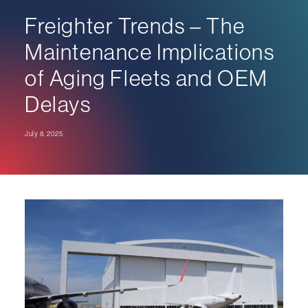
Freighter Trends – The
Maintenance Implications
of Aging Fleets and OEM
Delays
July 8, 2025