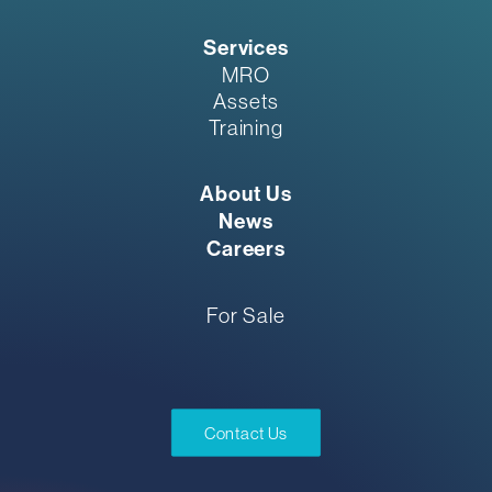
Services
MRO
Assets
Training
About Us
News
Careers
For Sale
Contact Us