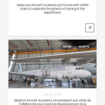
Vallair and Aircraft Academy join forces with UIMM
Indre to celebrate the growth of training in the
department
NEWS
ASSETS
July 10, 2026
Vallair et Aircraft Academy s’investissent aux côtés de
l’UIMM Indre pour saluer le développement de la