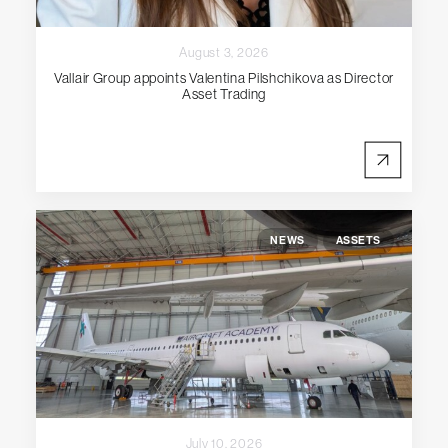
August 3, 2026
Vallair Group appoints Valentina Pilshchikova as Director
Asset Trading
NEWS
ASSETS
July 10, 2026