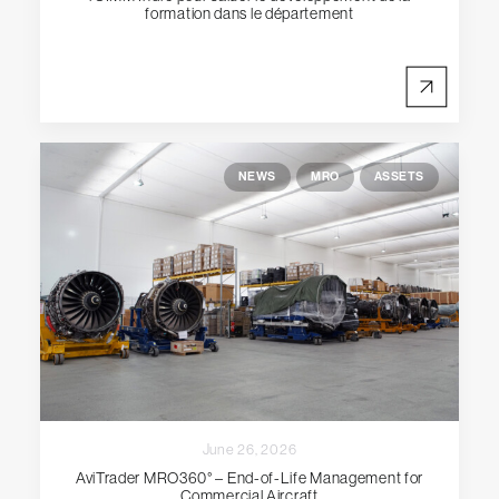
formation dans le département
NEWS
MRO
ASSETS
June 26, 2026
AviTrader MRO360° – End-of-Life Management for
Commercial Aircraft