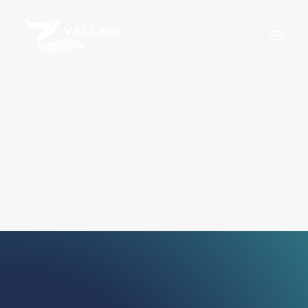
Home
Services
Overview
MRO
Assets
Training
About Us
News
Careers
For Sale
Certifications
Terms & Conditions