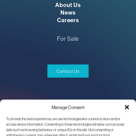
About Us
News
Careers
For Sale
Contact Us
Manage Consent
To provide the best experiences, we use technologies like cookies to store and/or
access device information. Consenting to these technologies will allow us to process
data such as browsing behaviour or unique IDs on this site. Not consenting or
withdrawing consent, may adversely affect certain features and functions.