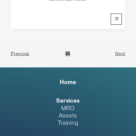
Previous
Next
Home
Services
MRO
Assets
Training