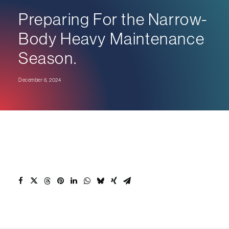
Preparing For the Narrow-
Body Heavy Maintenance
Season.
December 6, 2024