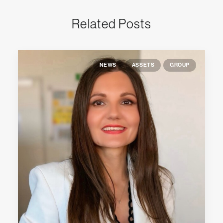
Related Posts
NEWS
ASSETS
GROUP