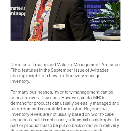
Director of Trading and Material Management, Armando
Filho, features in the September issue of Avitrader
sharing insight into how to effectively manage
inventory.
For many businesses, inventory management can be
critical to overall success. However, unlike MROs,
demand for products can usually be easily managed and
future demand accurately forecasted. Beyond that,
inventory levels are not usually based on ‘worst-case
scenarios’ and it is not usually a financial catastrophe if a
part or product has to be put on back order with delivery
due somewhere between two days and a week.