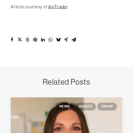
Article courtesy of
AviTrader
.
Related Posts
NEWS
ASSETS
GROUP