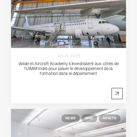
July 10, 2026
Vallair et Aircraft Academy s’investissent aux côtés de
l’UIMM Indre pour saluer le développement de la
formation dans le département
NEWS
MRO
ASSETS