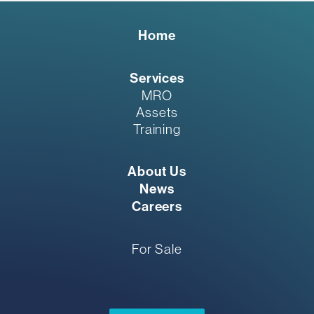
Home
Services
MRO
Assets
Training
About Us
News
Careers
For Sale