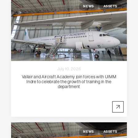
NEWS
ASSETS
July 10, 2026
Vallair and Aircraft Academy join forces with UIMM
Indre to celebrate the growth of training in the
department
NEWS
ASSETS