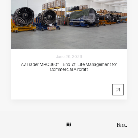
June 26, 2026
AviTrader MRO360° – End-of-Life Management for
Commercial Aircraft
Next