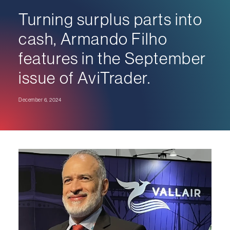
Turning surplus parts into
cash, Armando Filho
features in the September
issue of AviTrader.
December 6, 2024