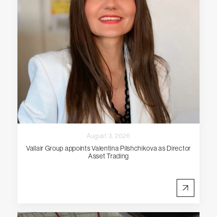
August 3, 2026
Vallair Group appoints Valentina Pilshchikova as Director
Asset Trading