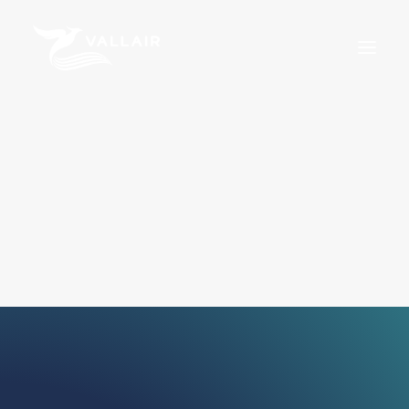
Home
Services
Overview
MRO
Assets
Training
About Us
News
Careers
For Sale
Certifications
Terms & Conditions