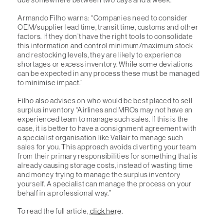
Armando Filho warns: “Companies need to consider
OEM/supplier lead time, transit time, customs and other
factors. If they don’t have the right tools to consolidate
this information and control minimum/maximum stock
and restocking levels, they are likely to experience
shortages or excess inventory. While some deviations
can be expected in any process these must be managed
to minimise impact.”
Filho also advises on who would be best placed to sell
surplus inventory “Airlines and MROs may not have an
experienced team to manage such sales. If this is the
case, it is better to have a consignment agreement with
a specialist organisation like Vallair to manage such
sales for you. This approach avoids diverting your team
from their primary responsibilities for something that is
already causing storage costs, instead of wasting time
and money trying to manage the surplus inventory
yourself. A specialist can manage the process on your
behalf in a professional way.”
To read the full article,
click here
.