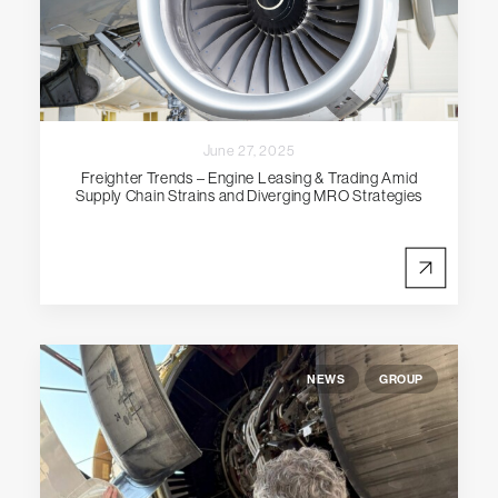
June 27, 2025
Freighter Trends – Engine Leasing & Trading Amid
Supply Chain Strains and Diverging MRO Strategies
NEWS
GROUP