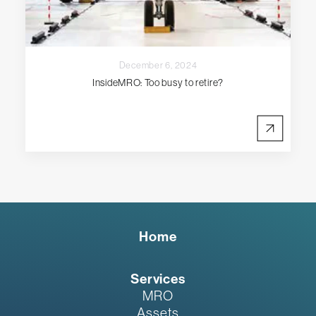
December 6, 2024
InsideMRO: Too busy to retire?
Home
Services
MRO
Assets