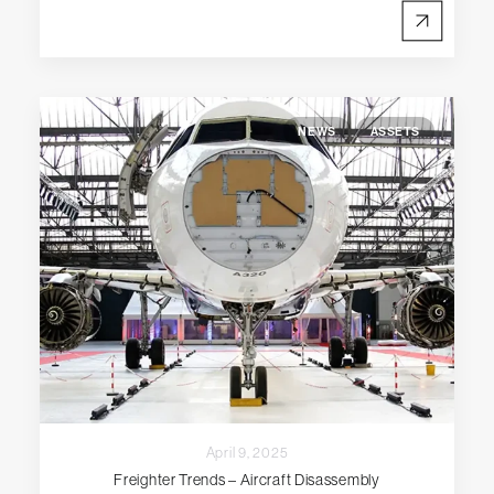
NEWS
ASSETS
April 9, 2025
Freighter Trends – Aircraft Disassembly