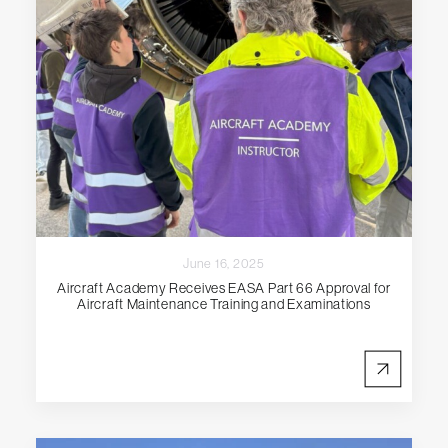
June 16, 2025
Aircraft Academy Receives EASA Part 66 Approval for
Aircraft Maintenance Training and Examinations