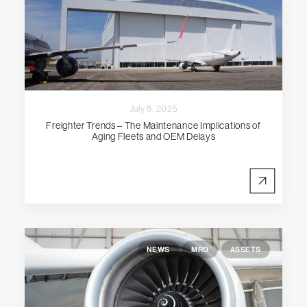
July 8, 2025
Freighter Trends – The Maintenance Implications of
Aging Fleets and OEM Delays
NEWS
MRO
ASSETS