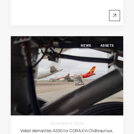
NEWS
ASSETS
December 6, 2024
Vallair dismantles A330 for CORAX in Châteauroux,