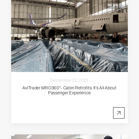
NEWS
September 22, 2025
AviTrader MRO360°- Cabin Retrofits: It’s All About
Passenger Experience