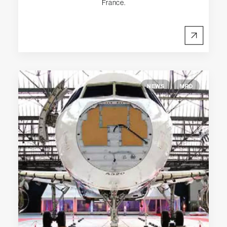
France.
NEWS
MRO