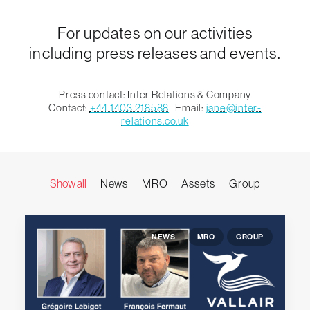
For updates on our activities
including press releases and events.
Press contact: Inter Relations & Company
Contact:
+44 1403 218588
| Email:
jane@inter-
relations.co.uk
Show all
News
MRO
Assets
Group
NEWS
MRO
GROUP