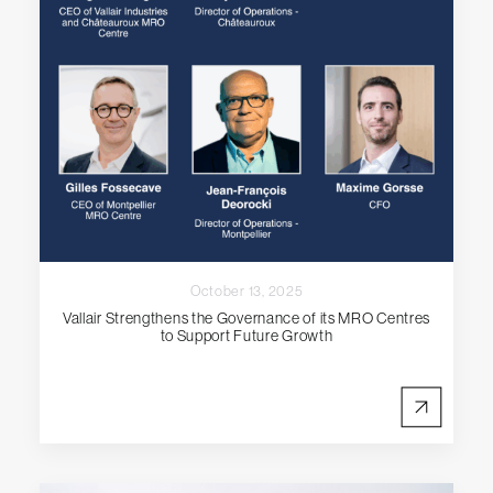
October 13, 2025
Vallair Strengthens the Governance of its MRO Centres
to Support Future Growth