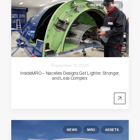
NEWS
MRO
September 12, 2025
InsideMRO – Nacelles Designs Get Lighter, Stronger,
and Less Complex
NEWS
MRO
ASSETS