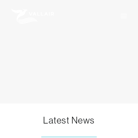
Home
Services
Overview
MRO
Assets
Training
About Us
News
Careers
For Sale
Certifications
Terms & Conditions
Latest News