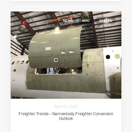
NEWS
MRO
ASSETS
April 10, 2025
Freighter Trends – Narrowbody Freighter Conversion
Outlook