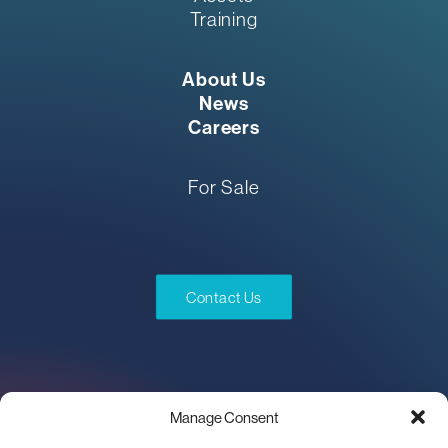
Training
About Us
News
Careers
For Sale
Contact Us
Manage Consent