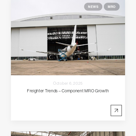
NEWS
MRO
October 6, 2025
Freighter Trends – Component MRO Growth