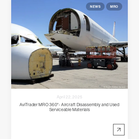
NEWS
MRO
April 22, 2025
AviTrader MRO 360°- Aircraft Disassembly and Used
Serviceable Materials