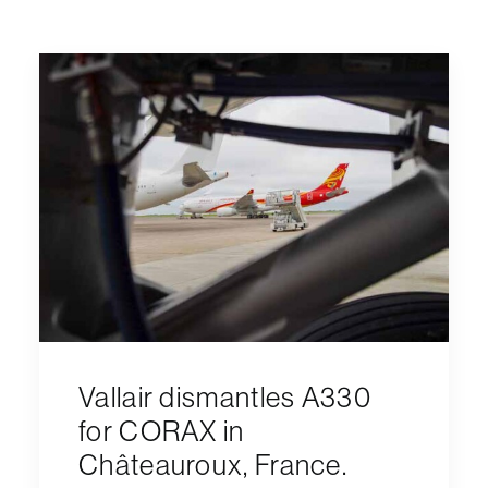
Vallair dismantles A330
for CORAX in
Châteauroux, France.