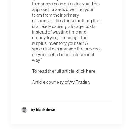
to manage such sales for you. This
approach avoids diverting your
team from their primary
responsibilities for something that
is already causing storage costs,
instead of wasting time and
money trying to manage the
surplus inventory yourself. A
specialist can manage the process
on your behalf in a professional
way.”
To read the full article,
click here
.
Article courtesy of
AviTrader
.
by blackdown