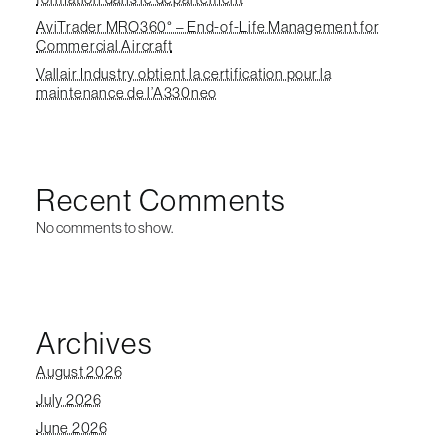
AviTrader MRO360° – End-of-Life Management for
Commercial Aircraft
Vallair Industry obtient la certification pour la
maintenance de l’A330neo
Recent Comments
No comments to show.
Archives
August 2026
July 2026
June 2026