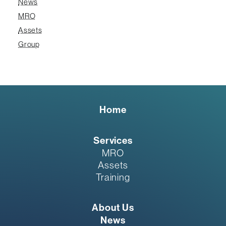
News
MRO
Assets
Group
Home
Services
MRO
Assets
Training
About Us
News