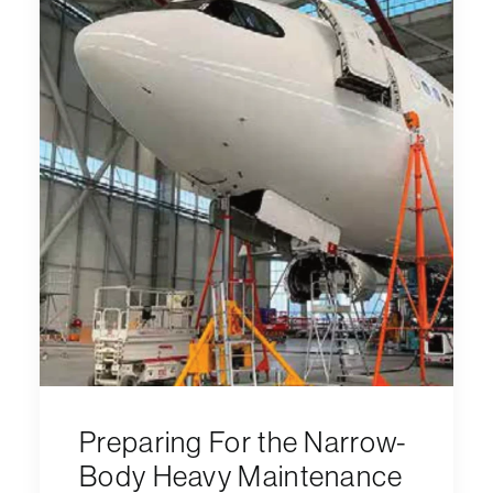
Preparing For the Narrow-
Body Heavy Maintenance