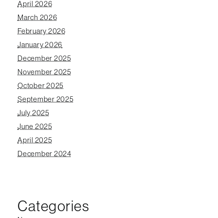
April 2026
March 2026
February 2026
January 2026
December 2025
November 2025
October 2025
September 2025
July 2025
June 2025
April 2025
December 2024
Categories