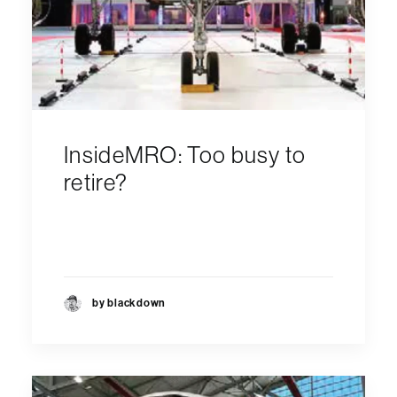
InsideMRO: Too busy to
retire?
by blackdown