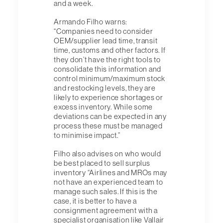
and a week.
Armando Filho warns:
“Companies need to consider
OEM/supplier lead time, transit
time, customs and other factors. If
they don’t have the right tools to
consolidate this information and
control minimum/maximum stock
and restocking levels, they are
likely to experience shortages or
excess inventory. While some
deviations can be expected in any
process these must be managed
to minimise impact.”
Filho also advises on who would
be best placed to sell surplus
inventory “Airlines and MROs may
not have an experienced team to
manage such sales. If this is the
case, it is better to have a
consignment agreement with a
specialist organisation like Vallair