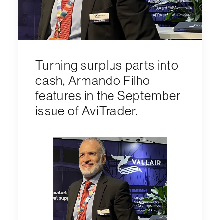
Turning surplus parts into
cash, Armando Filho
features in the September
issue of AviTrader.