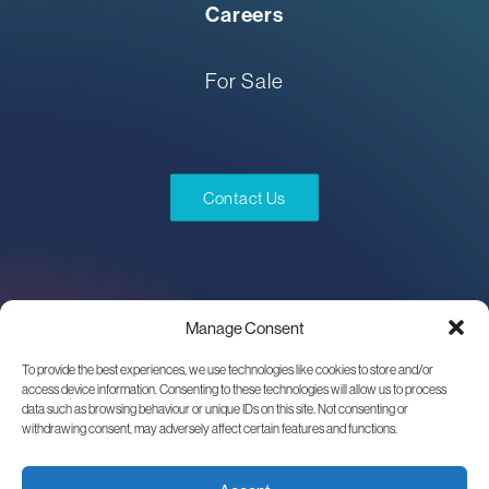
Careers
For Sale
Contact Us
Manage Consent
To provide the best experiences, we use technologies like cookies to store and/or
access device information. Consenting to these technologies will allow us to process
data such as browsing behaviour or unique IDs on this site. Not consenting or
withdrawing consent, may adversely affect certain features and functions.
One world of experience.