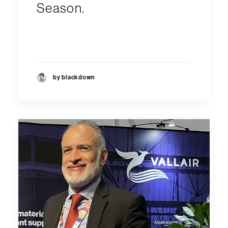
Season.
by blackdown