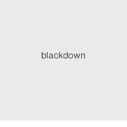
blackdown