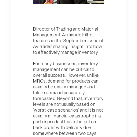
Director of Trading and Material
Management, Armando Filho,
features in the September issue of
Avitrader sharing insight into how
to effectively manage inventory.
For many businesses, inventory
management can be critical to
overall success. However, unlike
MROs, demand for products can
usually be easily managed and
future demand accurately
forecasted. Beyond that, inventory
levels are not usually based on
‘worst-case scenarios’ and it is not
usually a financial catastrophe if a
part or product has to be put on
back order with delivery due
somewhere between two days