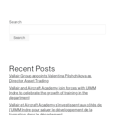
Search
Search
Recent Posts
Vallair Group appoints Valentina Pilshchikova as
Director Asset Trading
Vallair and Aircraft Academy join forces with UIMM
Indre to celebrate the growth of training in the
department
Vallair et Aircraft Academy s’investissent aux côtés de
l’UIMM Indre pour saluer le développement de la
formation dans le département