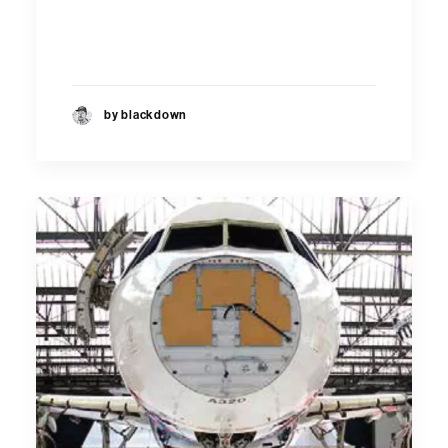
by blackdown